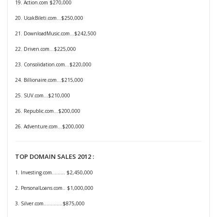
19. Action.com $270,000
20. UcakBileti.com…$250,000
21. DownloadMusic.com…$242,500
22. Driven.com…$225,000
23. Consolidation.com…$220,000
24. Billionaire.com…$215,000
25. SUV.com…$210,000
26. Republic.com…$200,000
26. Adventure.com…$200,000
TOP DOMAIN SALES 2012 :
1. Investing.com......... $2,450,000
2. PersonalLoans.com.. $1,000,000
3. Silver.com.............$875,000