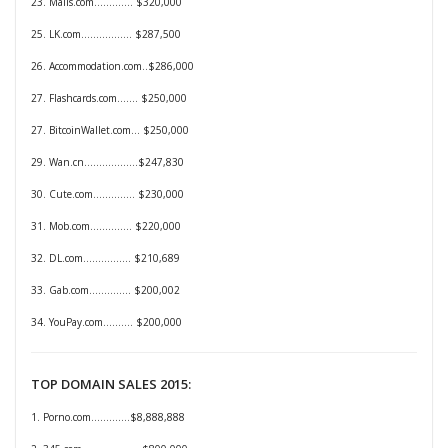
23. Malls.com............. $320,000
25. LK.com................. $287,500
26. Accommodation.com..$286,000
27. Flashcards.com....... $250,000
27. BitcoinWallet.com... $250,000
29. Wan.cn..................$247,830
30. Cute.com.............. $230,000
31. Mob.com.............. $220,000
32. DL.com................ $210,689
33. Gab.com.............. $200,002
34. YouPay.com.......... $200,000
TOP DOMAIN SALES 2015:
1. Porno.com.............$8,888,888