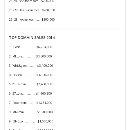
26-28. SexStories.com...$200,000
26.-28. AsianPorn.com...$200,000
26.-28. Kosher.com........$200,000
TOP DOMAIN SALES 2014:
1. Z.com..................$6,784,000
2. MI.com............... $3,600,000
3. Whisky.com......... $3,100,000
4. Sex.xxx............... $3,000,000
5. Youxi.com........... $2,430,000
6. 37.com............... $1,960,800
7. Power.com.......... $1,261,000
8. MM.com.............. $1,200,000
9. QNB.com............. $1,000,000