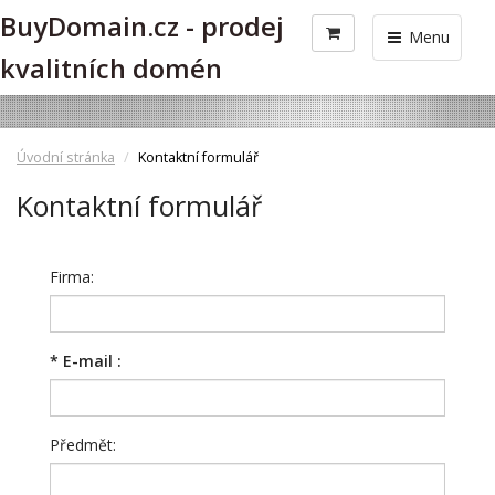
BuyDomain.cz - prodej
Menu
kvalitních domén
Úvodní stránka
Kontaktní formulář
Kontaktní formulář
Firma:
*
E-mail :
Předmět: