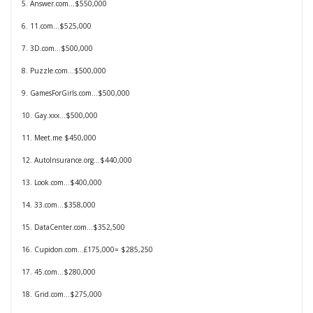
5. Answer.com…$550,000
6. 11.com…$525,000
7. 3D.com…$500,000
8. Puzzle.com…$500,000
9. GamesForGirls.com…$500,000
10. Gay.xxx…$500,000
11. Meet.me $450,000
12. AutoInsurance.org…$440,000
13. Look.com…$400,000
14. 33.com…$358,000
15. DataCenter.com…$352,500
16. Cupidon.com…£175,000= $285,250
17. 45.com…$280,000
18. Grid.com…$275,000