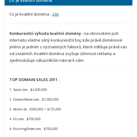
Co je kvalitní doména
Co je kvalitní doména :
zde
Konkurenční výhoda kvalitní domény
: na obrovském poli
internetu vládne silný konkurenční boj, kde právě doménové
jméno je jedním z významných faktorů, které odlišuje právě vás
od ostatních. Kvalitní doména zvyšuje účinnost reklamy a
zjednodušuje zákazníkům návrat k vám.
TOP DOMAIN SALES 2011 :
1. Social.com
$2,600,000
...
2. DomainName.com…$1,000,000
3. Aktien.de…€500,000 = $725,000
4. VU.com…$700,000
4. RunningShoes.com…$700,000