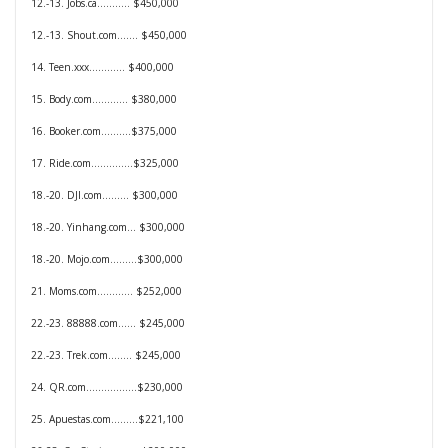
12.-13. Jobs.ca........... $450,000
12.-13. Shout.com....... $450,000
14. Teen.xxx............ $400,000
15. Body.com............ $380,000
16. Booker.com..........$375,000
17. Ride.com..............$325,000
18.-20. DJI.com......... $300,000
18.-20. Yinhang.com... $300,000
18.-20. Mojo.com.........$300,000
21. Moms.com............ $252,000
22.-23. 88888.com...... $245,000
22.-23. Trek.com........ $245,000
24. QR.com.................$230,000
25. Apuestas.com.........$221,100