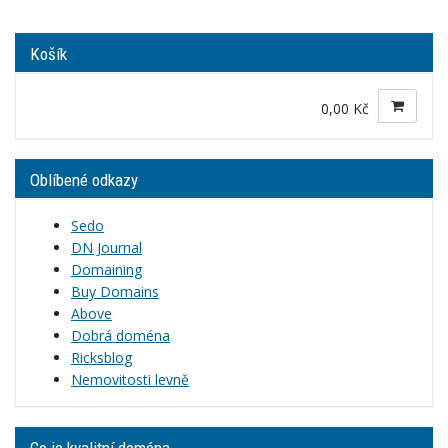
Košík
0,00 Kč
Oblíbené odkazy
Sedo
DN Journal
Domaining
Buy Domains
Above
Dobrá doména
Ricksblog
Nemovitosti levně