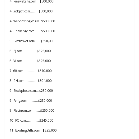
4. Freewebsite.com...$500,000
4. Jackpot.com.........$500,000
4. Webhosting.co.uk..$500,000
4. Challenge.com.......$500,000
5. Giftbasket
.com......$350,000
6. BJ.com...............
$325,000
6. VI.com...............
$325,000
7. 60.com...............$310,000
8. RH.com..............$304,000
9. Stockphoto.com...
$250,000
9. Feng.com............
$250,000
9. Platinum.com.......
$250,000
10. FO.com..............
$245,000
11. BowlingBalls.com…$225,000