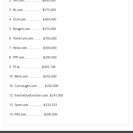
2. 345.com................... $800,000
3. NL.com.....................
$575,000
4. QUA.com..................
$459,000
5. Rangers.com.............
$375,000
6. HomeCare.com..........
$350,000
7. Heika.com.................
$300,000
8. PPP.com....................
$290,000
9. TV.se........................
$265,149
10. Werk.com................
$250,000
10. Connaught.com........
$250,000
12. ErectileDysfunction.com..
$241,000
13. Same.com................
$233,333
14. PAX.com...................
$200,000