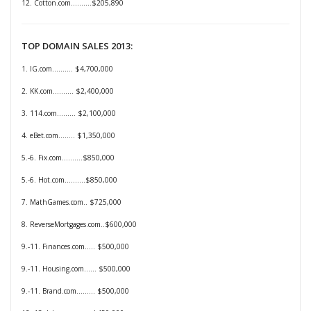
12. Cotton.com..........
$205,890
TOP DOMAIN SALES 2013:
1. IG.com.......... $4,700,000
2. KK.com.......... $2,400,000
3. 114.com......... $2,100,000
4. eBet.com........ $1,350,000
5.-6. Fix.com..........$850,000
5.-6. Hot.com..........$850,000
7. MathGames.com.. $725,000
8. ReverseMortgages.com..$600,000
9.-11. Finances.com..... $500,000
9.-11. Housing.com...... $500,000
9.-11. Brand.com......... $500,000