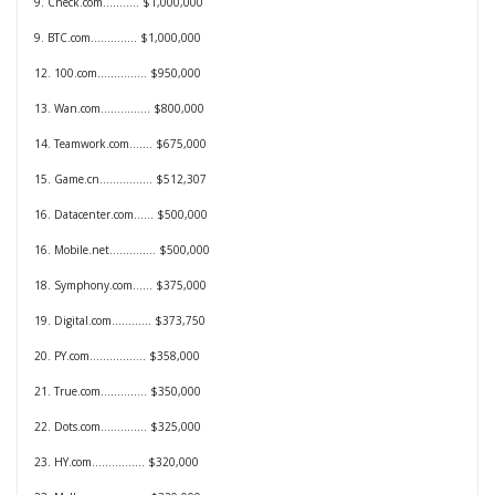
9. Check.com........... $1,000,000
9. BTC.com.............. $1,000,000
12. 100.com............... $950,000
13. Wan.com............... $800,000
14. Teamwork.com....... $675,000
15. Game.cn................ $512,307
16. Datacenter.com...... $500,000
16. Mobile.net.............. $500,000
18. Symphony.com...... $375,000
19. Digital.com............ $373,750
20. PY.com................. $358,000
21. True.com.............. $350,000
22. Dots.com.............. $325,000
23. HY.com................ $320,000