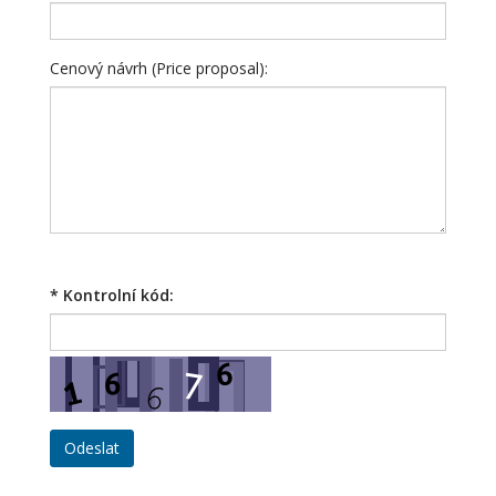
Cenový návrh (Price proposal):
*
Kontrolní kód: