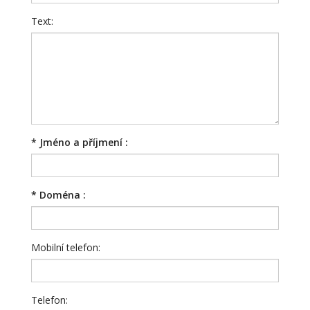
Text:
*
Jméno a příjmení :
*
Doména :
Mobilní telefon:
Telefon: